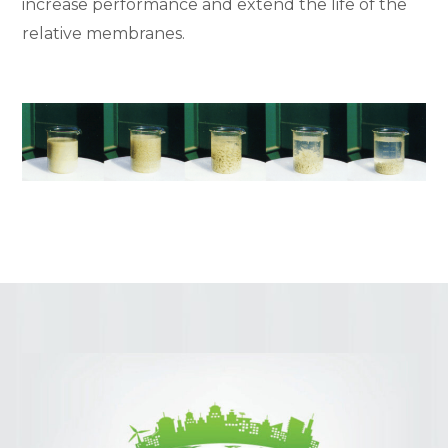
increase performance and extend the life of the
relative membranes.