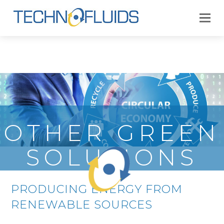
OTHER GREEN
SOLUTIONS
PRODUCING ENERGY FROM
RENEWABLE SOURCES