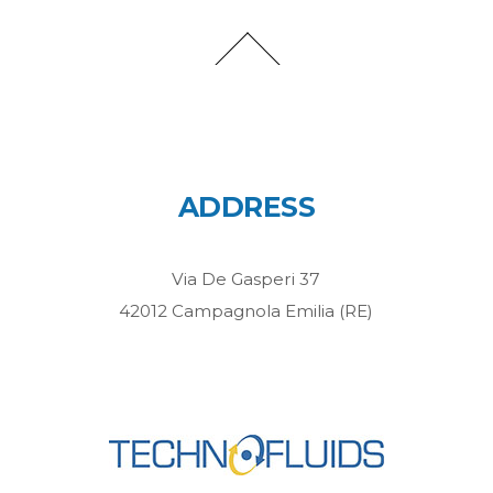
ADDRESS
Via De Gasperi 37
42012 Campagnola Emilia (RE)