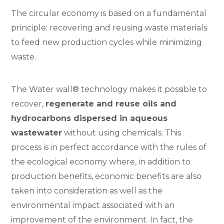
The circular economy is based on a fundamental
principle: recovering and reusing waste materials
to feed new production cycles while minimizing
waste.
The Water wall® technology makes it possible to
recover,
regenerate and reuse oils and
hydrocarbons dispersed in aqueous
wastewater
without using chemicals. This
process is in perfect accordance with the rules of
the ecological economy where, in addition to
production benefits, economic benefits are also
taken into consideration as well as the
environmental impact associated with an
improvement of the environment. In fact, the