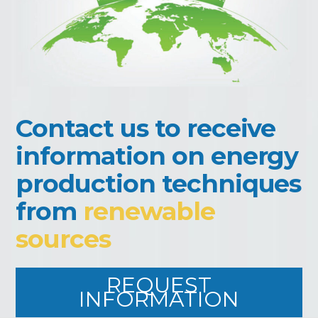
Contact us to receive
information on energy
production techniques
from
renewable
sources
REQUEST
INFORMATION