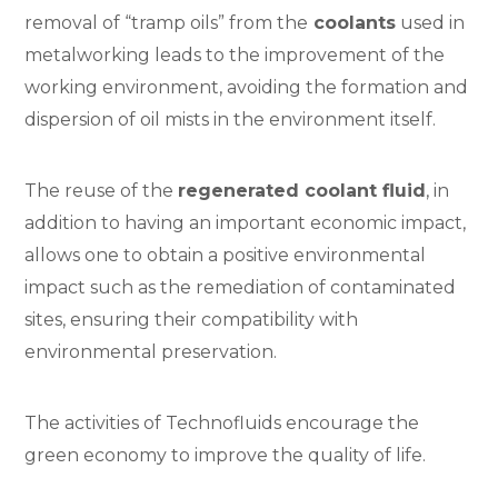
removal of “tramp oils” from the
coolants
used in
metalworking leads to the improvement of the
working environment, avoiding the formation and
dispersion of oil mists in the environment itself.
The reuse of the
regenerated coolant fluid
, in
addition to having an important economic impact,
allows one to obtain a positive environmental
impact such as the remediation of contaminated
sites, ensuring their compatibility with
environmental preservation.
The activities of Technofluids encourage the
green economy to improve the quality of life.