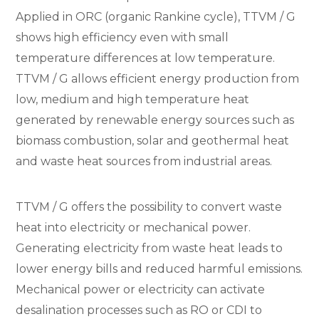
Applied in ORC (organic Rankine cycle), TTVM / G
shows high efficiency even with small
temperature differences at low temperature.
TTVM / G allows efficient energy production from
low, medium and high temperature heat
generated by renewable energy sources such as
biomass combustion, solar and geothermal heat
and waste heat sources from industrial areas.
TTVM / G offers the possibility to convert waste
heat into electricity or mechanical power.
Generating electricity from waste heat leads to
lower energy bills and reduced harmful emissions.
Mechanical power or electricity can activate
desalination processes such as RO or CDI to