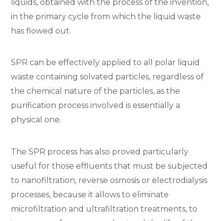
liquids, obtained with the process of the invention,
in the primary cycle from which the liquid waste
has flowed out.
SPR can be effectively applied to all polar liquid
waste containing solvated particles, regardless of
the chemical nature of the particles, as the
purification process involved is essentially a
physical one.
The SPR process has also proved particularly
useful for those effluents that must be subjected
to nanofiltration, reverse osmosis or electrodialysis
processes, because it allows to eliminate
microfiltration and ultrafiltration treatments, to