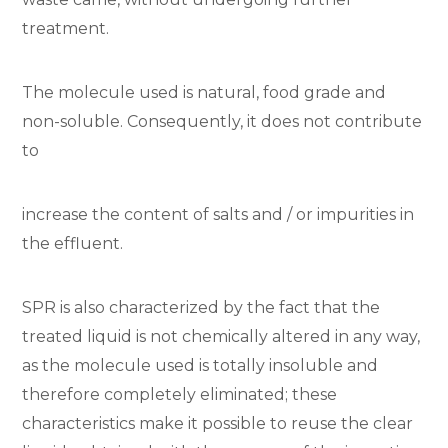
treatment.
The molecule used is natural, food grade and
non-soluble. Consequently, it does not contribute
to
increase the content of salts and / or impurities in
the effluent.
SPR is also characterized by the fact that the
treated liquid is not chemically altered in any way,
as the molecule used is totally insoluble and
therefore completely eliminated; these
characteristics make it possible to reuse the clear