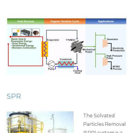
SPR
The Solvated
Particles Removal
(SPR) system is a