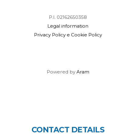
P.I. 02162650358
Legal information
Privacy Policy e Cookie Policy
Powered by
Aram
CONTACT DETAILS