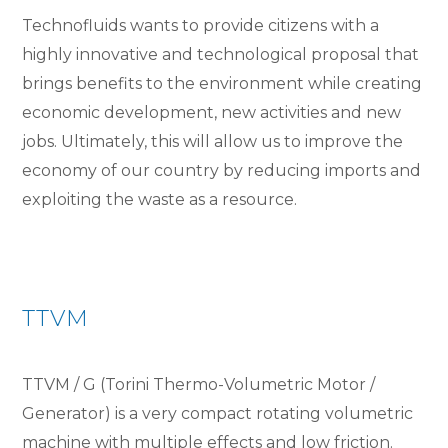
Technofluids wants to provide citizens with a
highly innovative and technological proposal that
brings benefits to the environment while creating
economic development, new activities and new
jobs. Ultimately, this will allow us to improve the
economy of our country by reducing imports and
exploiting the waste as a resource.
TTVM
TTVM / G (Torini Thermo-Volumetric Motor /
Generator) is a very compact rotating volumetric
machine with multiple effects and low friction.