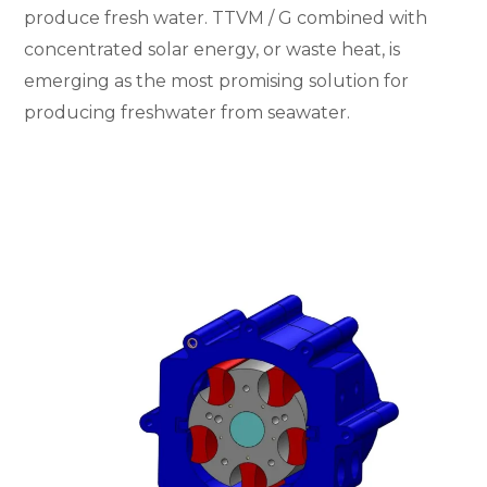
produce fresh water. TTVM / G combined with
concentrated solar energy, or waste heat, is
emerging as the most promising solution for
producing freshwater from seawater.