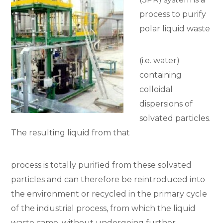
process to purify
polar liquid waste
(i.e. water)
containing
colloidal
dispersions of
solvated particles.
The resulting liquid from that
process is totally purified from these solvated
particles and can therefore be reintroduced into
the environment or recycled in the primary cycle
of the industrial process, from which the liquid
waste came, without undergoing further